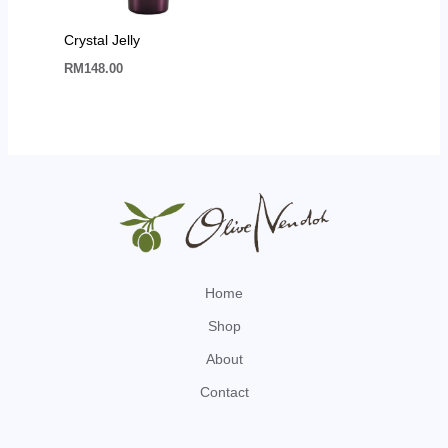
Crystal Jelly
RM
148.00
Home
Shop
About
Contact