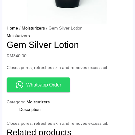
Home
/
Moisturizers
/ Gem Silver Lotion
Moisturizers
Gem Silver Lotion
RM
340.00
Closes pores, refreshes skin and removes excess oil.
Whatsapp Order
Category:
Moisturizers
Description
Closes pores, refreshes skin and removes excess oil.
Related products