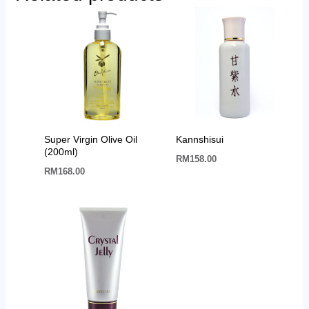
Super Virgin Olive Oil
Kannshisui
(200ml)
RM
158.00
RM
168.00