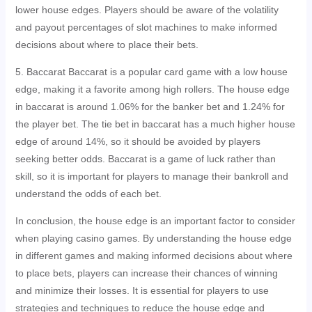
lower house edges. Players should be aware of the volatility
and payout percentages of slot machines to make informed
decisions about where to place their bets.
5. Baccarat Baccarat is a popular card game with a low house
edge, making it a favorite among high rollers. The house edge
in baccarat is around 1.06% for the banker bet and 1.24% for
the player bet. The tie bet in baccarat has a much higher house
edge of around 14%, so it should be avoided by players
seeking better odds. Baccarat is a game of luck rather than
skill, so it is important for players to manage their bankroll and
understand the odds of each bet.
In conclusion, the house edge is an important factor to consider
when playing casino games. By understanding the house edge
in different games and making informed decisions about where
to place bets, players can increase their chances of winning
and minimize their losses. It is essential for players to use
strategies and techniques to reduce the house edge and