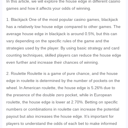
In this article, we will explore the house edge in different casino
games and how it affects your odds of winning.
1. Blackjack One of the most popular casino games, blackjack
has a relatively low house edge compared to other games. The
average house edge in blackjack is around 0.5%, but this can
vary depending on the specific rules of the game and the
strategies used by the player. By using basic strategy and card
counting techniques, skilled players can reduce the house edge
even further and increase their chances of winning.
2. Roulette Roulette is a game of pure chance, and the house
edge in roulette is determined by the number of pockets on the
wheel. In American roulette, the house edge is 5.26% due to
the presence of the double zero pocket, while in European
roulette, the house edge is lower at 2.70%. Betting on specific
numbers or combinations in roulette can increase the potential
payout but also increases the house edge. It’s important for
players to understand the odds of each bet to make informed