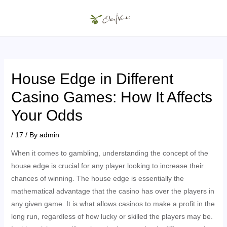
Skip
to
MAIN
content
MENU
House Edge in Different
Casino Games: How It Affects
Your Odds
/
17
/ By
admin
When it comes to gambling, understanding the concept of the
house edge is crucial for any player looking to increase their
chances of winning. The house edge is essentially the
mathematical advantage that the casino has over the players in
any given game. It is what allows casinos to make a profit in the
long run, regardless of how lucky or skilled the players may be.