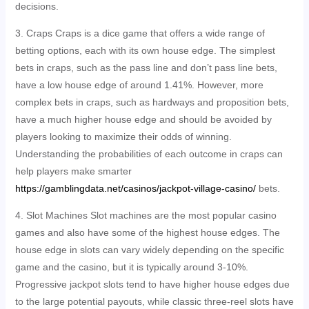
decisions.
3. Craps Craps is a dice game that offers a wide range of
betting options, each with its own house edge. The simplest
bets in craps, such as the pass line and don’t pass line bets,
have a low house edge of around 1.41%. However, more
complex bets in craps, such as hardways and proposition bets,
have a much higher house edge and should be avoided by
players looking to maximize their odds of winning.
Understanding the probabilities of each outcome in craps can
help players make smarter
https://gamblingdata.net/casinos/jackpot-village-casino/
bets.
4. Slot Machines Slot machines are the most popular casino
games and also have some of the highest house edges. The
house edge in slots can vary widely depending on the specific
game and the casino, but it is typically around 3-10%.
Progressive jackpot slots tend to have higher house edges due
to the large potential payouts, while classic three-reel slots have