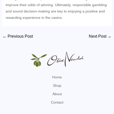
improve their odds of winning. Ultimately, responsible gambling
and sound decision-making are key to enjoying a positive and
rewarding experience in the casino.
Post
←
Previous Post
Next Post
→
navigation
Home
Shop
About
Contact