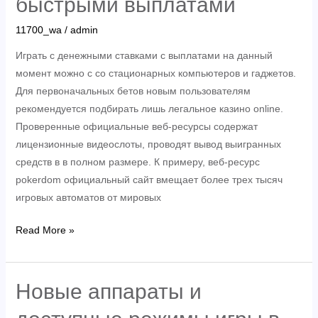
быстрыми выплатами
Allege
100
11700_wa
/
admin
percent
Играть с денежными ставками с выплатами на данный
free
момент можно с со стационарных компьютеров и гаджетов.
No
Для первоначальных бетов новым пользователям
deposit
рекомендуется подбирать лишь легальное казино online.
Extra
Проверенные официальные веб-ресурсы содержат
лицензионные видеослоты, проводят вывод выигранных
средств в в полном размере. К примеру, веб-ресурс
pokerdom официальный сайт вмещает более трех тысяч
игровых автоматов от мировых
Играть
Read More »
платно
на
площадке
Новые аппараты и
online
Покердом