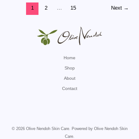
доступные
Post
1
2
…
15
Next
→
режимы
pagination
игры
в
казино
Покердом
Home
Shop
About
Contact
© 2026 Olive Nendoh Skin Care. Powered by Olive Nendoh Skin
Care.