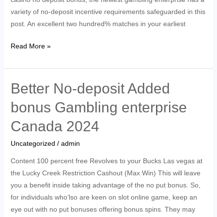
variety of no-deposit incentive requirements safeguarded in this
post. An excellent two hundred% matches in your earliest
Nuts
Read More »
Casino
player
Online
Better No-deposit Added
Position
bonus Gambling enterprise
with
Secure
Canada 2024
Wilds
Uncategorized
/
admin
Content 100 percent free Revolves to your Bucks Las vegas at
the Lucky Creek Restriction Cashout (Max Win) This will leave
you a benefit inside taking advantage of the no put bonus. So,
for individuals who’lso are keen on slot online game, keep an
eye out with no put bonuses offering bonus spins. They may