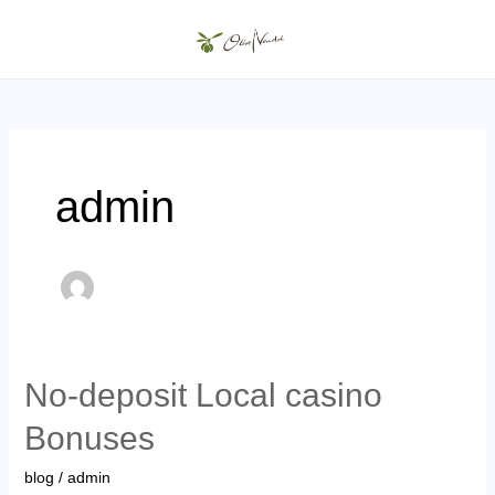
Skip
to
MAIN
content
MENU
admin
No-deposit Local casino
Bonuses
blog
/
admin