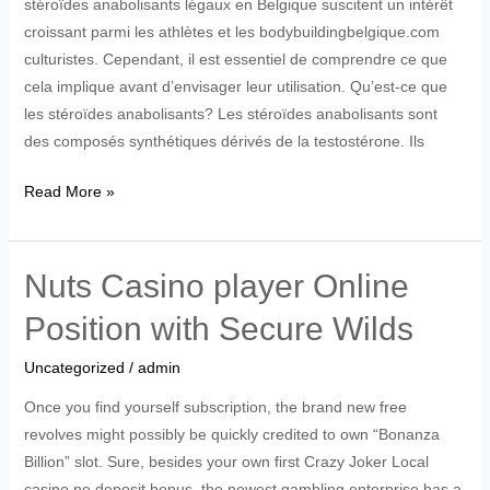
stéroïdes anabolisants légaux en Belgique suscitent un intérêt
croissant parmi les athlètes et les bodybuildingbelgique.com
culturistes. Cependant, il est essentiel de comprendre ce que
cela implique avant d’envisager leur utilisation. Qu’est-ce que
les stéroïdes anabolisants? Les stéroïdes anabolisants sont
des composés synthétiques dérivés de la testostérone. Ils
Comprendre
Read More »
les
stéroïdes
anabolisants
Nuts Casino player Online
légaux
Position with Secure Wilds
en
Belgique
Uncategorized
/
admin
Once you find yourself subscription, the brand new free
revolves might possibly be quickly credited to own “Bonanza
Billion” slot. Sure, besides your own first Crazy Joker Local
casino no deposit bonus, the newest gambling enterprise has a