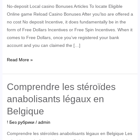
No-deposit Local casino Bonuses Articles To locate Eligible
Online game Reload Casino Bonuses After you’lso are offered a
no cost No deposit Incentive, it does fundamentally be in the
form of Free Dollars Incentives or Free Spin Incentives. When it
comes to Free Dollars, once you’ve registered your bank
account and you can claimed the […]
No-
Read More »
deposit
Local
casino
Comprendre les stéroïdes
Bonuses
anabolisants légaux en
Belgique
! Без рубрики
/
admin
Comprendre les stéroïdes anabolisants légaux en Belgique Les