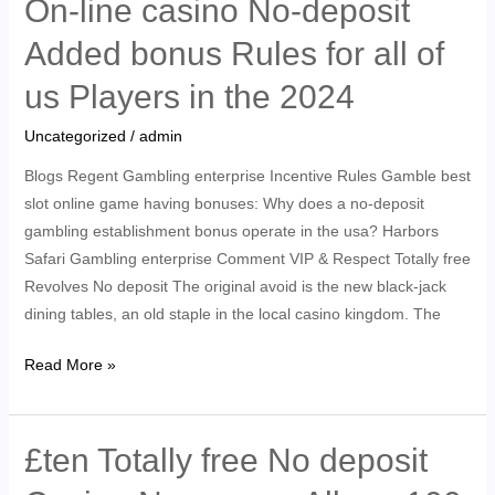
On-line casino No-deposit
enterprise
Added bonus Rules for all of
Incentives
2024
us Players in the 2024
»
Free
Uncategorized
/
admin
Bucks
Blogs Regent Gambling enterprise Incentive Rules Gamble best
&
slot online game having bonuses: Why does a no-deposit
100
gambling establishment bonus operate in the usa? Harbors
percent
Safari Gambling enterprise Comment VIP & Respect Totally free
free
Revolves No deposit The original avoid is the new black-jack
Revolves
dining tables, an old staple in the local casino kingdom. The
On-
Read More »
line
casino
No-
£ten Totally free No deposit
deposit