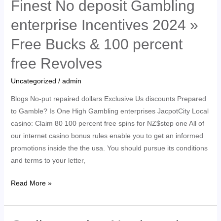
Finest No deposit Gambling
No-
enterprise Incentives 2024 »
deposit
Bonus
Free Bucks & 100 percent
free Revolves
Uncategorized
/
admin
Blogs No-put repaired dollars Exclusive Us discounts Prepared
to Gamble? Is One High Gambling enterprises JacpotCity Local
casino: Claim 80 100 percent free spins for NZ$step one All of
our internet casino bonus rules enable you to get an informed
promotions inside the the usa. You should pursue its conditions
and terms to your letter,
Finest
Read More »
No
deposit
Gambling