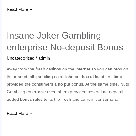
Better
Read More »
No-
deposit
Added
Insane Joker Gambling
bonus
enterprise No-deposit Bonus
Gambling
enterprise
Uncategorized
/
admin
Canada
Away from the fresh casinos on the internet so you can pros on
2024
the market, all gambling establishment has at least one time
provided the consumers a no put bonus. At the same time, Nuts
Gambling enterprise even offers provided several no deposit
added bonus rules to its the fresh and current consumers.
Insane
Read More »
Joker
Gambling
enterprise