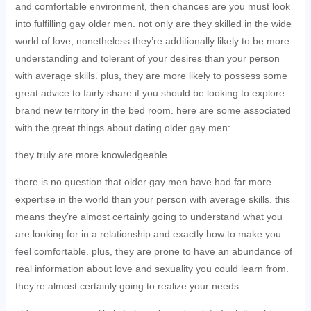
and comfortable environment, then chances are you must look
into fulfilling gay older men. not only are they skilled in the wide
world of love, nonetheless they’re additionally likely to be more
understanding and tolerant of your desires than your person
with average skills. plus, they are more likely to possess some
great advice to fairly share if you should be looking to explore
brand new territory in the bed room. here are some associated
with the great things about dating older gay men:
they truly are more knowledgeable
there is no question that older gay men have had far more
expertise in the world than your person with average skills. this
means they’re almost certainly going to understand what you
are looking for in a relationship and exactly how to make you
feel comfortable. plus, they are prone to have an abundance of
real information about love and sexuality you could learn from.
they’re almost certainly going to realize your needs