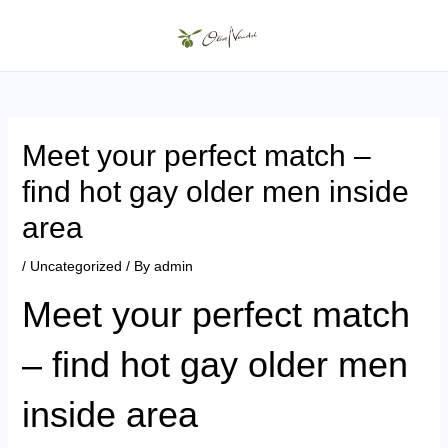
Skip
to
MAIN
content
MENU
Meet your perfect match –
find hot gay older men inside
area
/
Uncategorized
/ By
admin
Meet your perfect match
– find hot gay older men
inside area