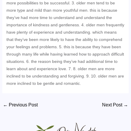
more possibilities to be successful. 3. older men tend to be
more type and mild than more youthful men. this is because
they’ve had more time to understand and understand the
importance of kindness and gentleness. 4. older men frequently
have plenty of experience and understanding. which means
that they’ve been more likely to have the ability to comprehend
your feelings and problems. 5. this is because they have been
through many life while having learned how to approach difficult
situations. 6. the reason being they’ve had additional time to
learn about and experience love. 7. 8. older men are more
inclined to be understanding and forgiving. 9. 10. older men are
more inclined to be gentle and romantic.
Post
←
Previous Post
Next Post
→
navigation