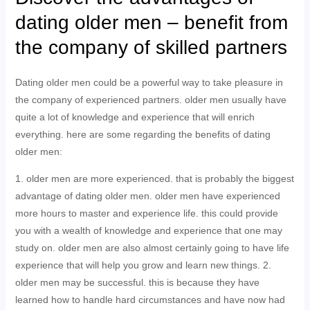
dating older men – benefit from
the company of skilled partners
Dating older men could be a powerful way to take pleasure in
the company of experienced partners. older men usually have
quite a lot of knowledge and experience that will enrich
everything. here are some regarding the benefits of dating
older men:
1. older men are more experienced. that is probably the biggest
advantage of dating older men. older men have experienced
more hours to master and experience life. this could provide
you with a wealth of knowledge and experience that one may
study on. older men are also almost certainly going to have life
experience that will help you grow and learn new things. 2.
older men may be successful. this is because they have
learned how to handle hard circumstances and have now had