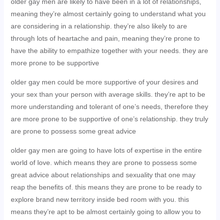
older gay men are likely to have been in a lot of relationships,
meaning they’re almost certainly going to understand what you
are considering in a relationship. they’re also likely to are
through lots of heartache and pain, meaning they’re prone to
have the ability to empathize together with your needs. they are
more prone to be supportive
older gay men could be more supportive of your desires and
your sex than your person with average skills. they’re apt to be
more understanding and tolerant of one’s needs, therefore they
are more prone to be supportive of one’s relationship. they truly
are prone to possess some great advice
older gay men are going to have lots of expertise in the entire
world of love. which means they are prone to possess some
great advice about relationships and sexuality that one may
reap the benefits of. this means they are prone to be ready to
explore brand new territory inside bed room with you. this
means they’re apt to be almost certainly going to allow you to