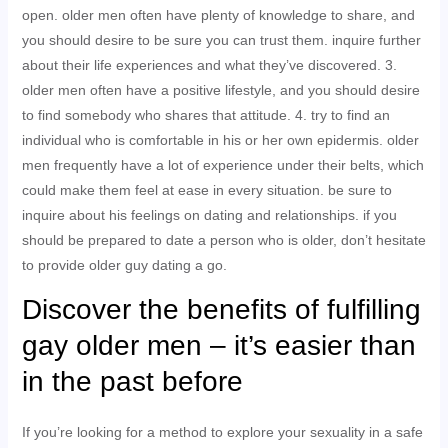
open. older men often have plenty of knowledge to share, and
you should desire to be sure you can trust them. inquire further
about their life experiences and what they’ve discovered. 3.
older men often have a positive lifestyle, and you should desire
to find somebody who shares that attitude. 4. try to find an
individual who is comfortable in his or her own epidermis. older
men frequently have a lot of experience under their belts, which
could make them feel at ease in every situation. be sure to
inquire about his feelings on dating and relationships. if you
should be prepared to date a person who is older, don’t hesitate
to provide older guy dating a go.
Discover the benefits of fulfilling
gay older men – it’s easier than
in the past before
If you’re looking for a method to explore your sexuality in a safe