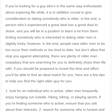
If you’re looking for a guy who’s in the same way enthusiastic
about exploring life while, it is in addition crucial to give
consideration to dating somebody who is older. in the end, a
person who’s experienced a great deal has a great deal to
share, and you will be in a position to learn a lot from them.
finding somebody who is interested in dating older men is
slightly tricky, however. in the end, people view older men to be
too occur their methods or too tired to date. but don’t allow that
stop you against attempting. there are plenty of older men
nowadays that are searching for you to definitely share their life
with. if you should be prepared to invest the time and effort,
you’ll be able to find an ideal match for you. here are a few tips
to help you find the right older guy for you:
1. look for an individual who is active. older men frequently
enjoy hanging out outside, hiking, biking, or playing sports. if
you’re finding someone who is active, ensure that you ask
about their interests. 2. search for someone who is honest and