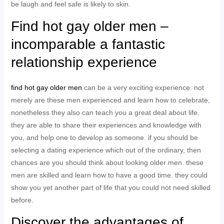
be laugh and feel safe is likely to skin.
Find hot gay older men –
incomparable a fantastic
relationship experience
find hot gay older men
can be a very exciting experience. not
merely are these men experienced and learn how to celebrate,
nonetheless they also can teach you a great deal about life.
they are able to share their experiences and knowledge with
you, and help one to develop as someone. if you should be
selecting a dating experience which out of the ordinary, then
chances are you should think about looking older men. these
men are skilled and learn how to have a good time. they could
show you yet another part of life that you could not need skilled
before.
Discover the advantages of