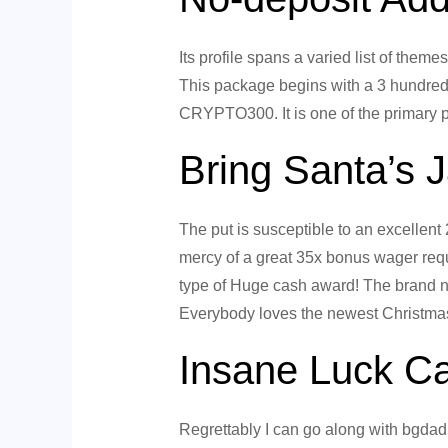
Its profile spans a varied list of the
This package begins with a 3 hundred
CRYPTO300. It is one of the primary p
Bring Santa’s 
The put is susceptible to an excellent 
mercy of a great 35x bonus wager requi
type of Huge cash award! The brand n
Everybody loves the newest Christmas 
Insane Luck Ca
Regrettably I can go along with bgdad