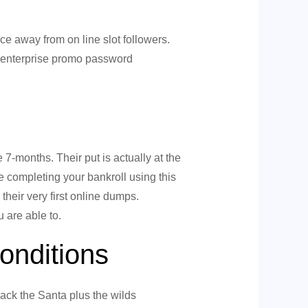
ce away from on line slot followers.
g enterprise promo password
 7-months. Their put is actually at the
e completing your bankroll using this
eir very first online dumps.
 are able to.
onditions
ack the Santa plus the wilds