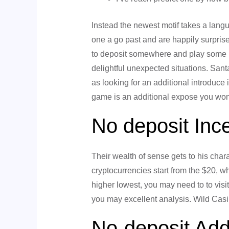
Instead the newest motif takes a lang
one a go past and are happily surprise
to deposit somewhere and play some mo
delightful unexpected situations. Sant
as looking for an additional introduc
game is an additional expose you won
No deposit Inc
Their wealth of sense gets to his cha
cryptocurrencies start from the $20, w
higher lowest, you may need to to visi
you may excellent analysis. Wild Casin
No-deposit Ad