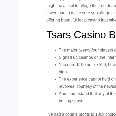
might be all set to allege their no de
lower than to make sure you allege jus
offering bountiful local casino incenti
Tsars Casino 
The major twenty-four players of
Signed up casinos on the inter
You earn $100 unlike $50, howev
high.
The experience cannot hold on t
revolves, courtesy of the new
And, understand that any of the
betting sense.
I’ve had a couple profits to 100x choi