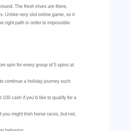
 round. The fresh elves are there,
 Unlike very slot online game, so it
he right path in order to impossible
m spin for every group of 5 spins at
o continue a holiday journey such
00 cash if you’d like to qualify for a
 you might Irish horse races, but not,
on behavior.