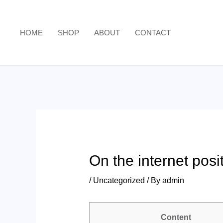
Skip
to
HOME
SHOP
ABOUT
CONTACT
content
On the internet posi
/
Uncategorized
/ By
admin
Content