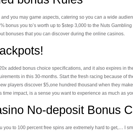
mes and you may game aspects, catering so you can a wide audien
% bonus you to’s worth up to $step 3,000 to the Nuts Gamblin
ut bonuses that you can discover during the online casinos.
Jackpots!
20x added bonus choice specifications, and it also expires in the
rements in this 30-months. Start the fresh racing because of th
ew players discover $5,one hundred thousand when they make th
time impact, is a sense you want to experience as much as you
sino No-deposit Bonus C
u you to 100 percent free spins are extremely hard to get,… I sm