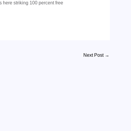
s here striking 100 percent free
Next Post
→