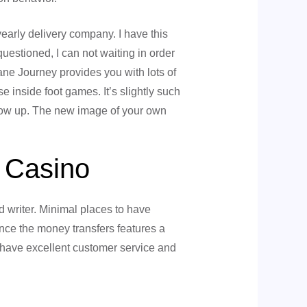
early delivery company. I have this
uestioned, I can not waiting in order
ne Journey provides you with lots of
 inside foot games. It’s slightly such
show up. The new image of your own
r Casino
 writer. Minimal places to have
ince the money transfers features a
y have excellent customer service and