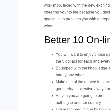
workshop, faced with the new exciting d
cheering your to the because you deci
special spin provides you with a proper
wins.
Better 10 On-li
You will want to enjoy chose ga
the 5 dollars for each and every
Equipped with the knowledge a
hardly any other.
Make use of the related instance
good reload incentive away from
As you you are going to predict
nothing to another country.
I’ve reach predict one by now bu