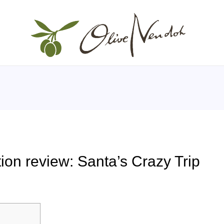
tion review: Santa’s Crazy Trip