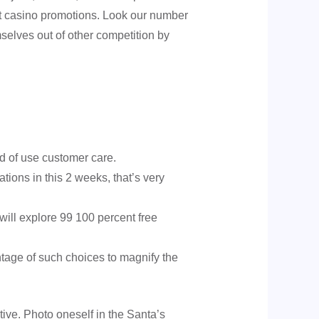
net casino promotions. Look our number
mselves out of other competition by
d of use customer care.
ions in this 2 weeks, that’s very
will explore 99 100 percent free
ntage of such choices to magnify the
tive. Photo oneself in the Santa’s