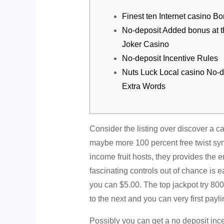
Finest ten Internet casino B
No-deposit Added bonus at t
Joker Casino
No-deposit Incentive Rules
Nuts Luck Local casino No-d
Extra Words
Consider the listing over discover a 
maybe more 100 percent free twist symb
income fruit hosts, they provides the e
fascinating controls out of chance is 
you can $5.00. The top jackpot try 800 
to the next and you can very first payli
Possibly you can get a no deposit inc