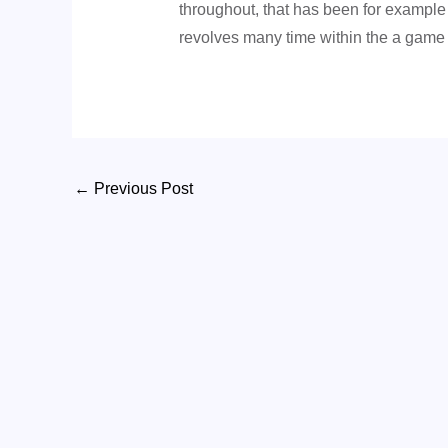
throughout, that has been for example a
revolves many time within the a game t
Post
←
Previous Post
navigation