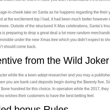
uage-in-cheek take on Santa as he happens regarding the their y
d at the excitement top I had, it had been much better however q
re. Outside of the structured X-Mas celebrations, Santa’s Insa
a is preparing to drop a great deal a lot more random merchandise
e invisible under the new Xmas tree which you didn’t expect to 
’t should come back.
entive from the Wild Joke
racter while the a keen adept researcher and you may a published
hen you are bank card deposits begin during the $twenty five. S
t $one hundred for this choice. In operation while the 2017, the
o wishes their customers to have the best betting feel.
ded bonus Rules