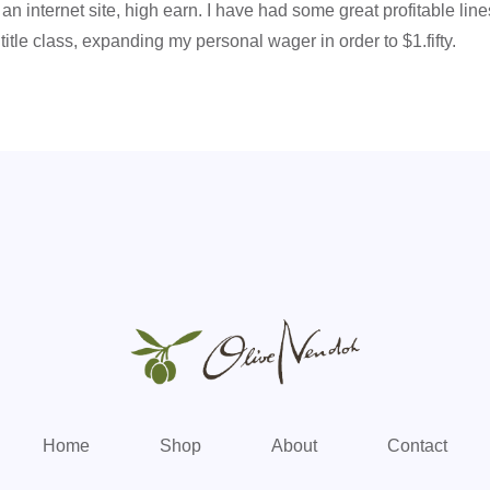
n internet site, high earn. I have had some great profitable line
itle class, expanding my personal wager in order to $1.fifty.
Home
Shop
About
Contact