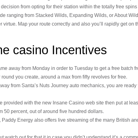
ecision from opting for their station within the totally free spins
de ranging from Stacked Wilds, Expanding Wilds, or About Wilds.
 virtue. Map your route correctly and also you’ll rapidly get on t
ne casino Incentives
me away from Monday in order to Tuesday to get a free batch fro
 round you create, around a max from fifty revolves for free.
way from Santa’s Nuts Journey auto mechanics, you are ready t
 provided with the new Insane Casino web site then put at least 1
 50 percent, out of around five hundred dollars.
, Paddy Energy also offers live streaming of the many British and
t watch out for that it in case you didn’t understand it’s a comm