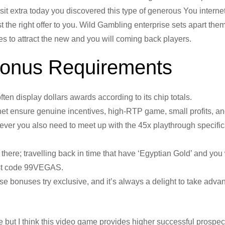
posit extra today you discovered this type of generous You inter
t the right offer to you. Wild Gambling enterprise sets apart the
ves to attract the new and you will coming back players.
Bonus Requirements
ten display dollars awards according to its chip totals.
net ensure genuine incentives, high-RTP game, small profits, an
er you also need to meet up with the 45x playthrough specificat
here; travelling back in time that have ‘Egyptian Gold’ and you 
est code 99VEGAS.
se bonuses try exclusive, and it’s always a delight to take adva
ce but I think this video game provides higher successful prospec