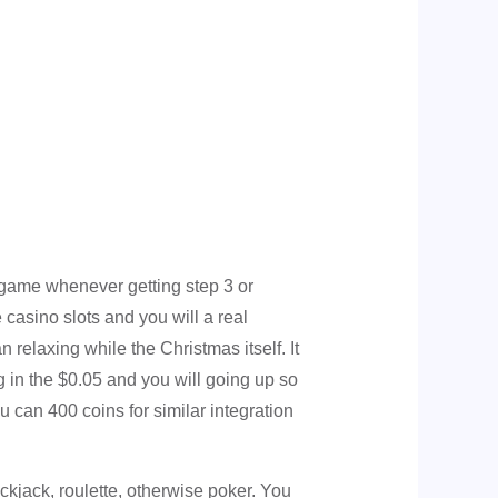
e game whenever getting step 3 or
casino slots and you will a real
an relaxing while the Christmas itself.
It
g in the $0.05 and you will going up so
u can 400 coins for similar integration
kjack, roulette, otherwise poker. You