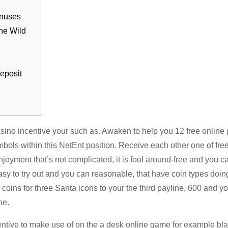
onuses
he Wild
eposit
casino incentive your such as. Awaken to help you 12 free onlin
ols within this NetEnt position. Receive each other one of free 
njoyment that’s not complicated, it is fool around-free and you c
easy to try out and you can reasonable, that have coin types doin
coins for three Santa icons to your the third payline, 600 and yo
ne.
entive to make use of on the a desk online game for example blac