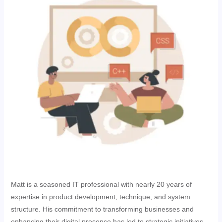
Matt is a seasoned IT professional with nearly 20 years of
expertise in product development, technique, and system
structure. His commitment to transforming businesses and
enhancing their digital presence has led to strategic initiatives