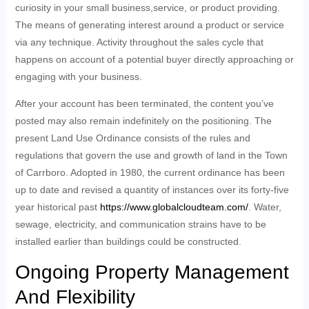
curiosity in your small business,service, or product providing.
The means of generating interest around a product or service
via any technique. Activity throughout the sales cycle that
happens on account of a potential buyer directly approaching or
engaging with your business.
After your account has been terminated, the content you’ve
posted may also remain indefinitely on the positioning. The
present Land Use Ordinance consists of the rules and
regulations that govern the use and growth of land in the Town
of Carrboro. Adopted in 1980, the current ordinance has been
up to date and revised a quantity of instances over its forty-five
year historical past
https://www.globalcloudteam.com/
. Water,
sewage, electricity, and communication strains have to be
installed earlier than buildings could be constructed.
Ongoing Property Management
And Flexibility