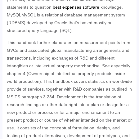
statements to question
best expenses software
knowledge.
MySQLMySQL is a relational database management system
(RDBMS) developed by Oracle that’s based mostly on
structured query language (SQL).
This handbook further elaborates on measurement points from
GVCs and associated global manufacturing arrangements and
transactions, including exchanges of R&D and different
intangibles or intellectual property merchandise. See especially
chapter 4 (Ownership of intellectual property products inside
world production). This handbook covers statistics on worldwide
provide of services, together with R&D companies as outlined in
MSITS paragraph 3.234. Development is the translation of
research findings or other data right into a plan or design for a
new product or process or for a major enchancment to an
present product or course of whether intended on the market or
use. It consists of the conceptual formulation, design, and
testing of product alternatives, development of prototypes, and