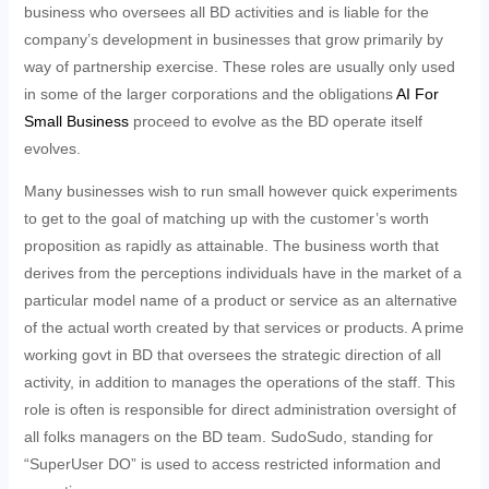
business who oversees all BD activities and is liable for the
company’s development in businesses that grow primarily by
way of partnership exercise. These roles are usually only used
in some of the larger corporations and the obligations
AI For
Small Business
proceed to evolve as the BD operate itself
evolves.
Many businesses wish to run small however quick experiments
to get to the goal of matching up with the customer’s worth
proposition as rapidly as attainable. The business worth that
derives from the perceptions individuals have in the market of a
particular model name of a product or service as an alternative
of the actual worth created by that services or products. A prime
working govt in BD that oversees the strategic direction of all
activity, in addition to manages the operations of the staff. This
role is often is responsible for direct administration oversight of
all folks managers on the BD team. SudoSudo, standing for
“SuperUser DO” is used to access restricted information and