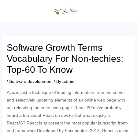
Skip
to
MAIN
content
MENU
Software Growth Terms
Vocabulary For Non-techies:
Top-60 To Know
/
Software development
/ By
admin
Ajax is just a technique of loading information from the server
and selectively updating elements of an online web page with
out reloading the entire web page. ReactJSYou’ve probably
heard a ton about React on dev.to, but what exactly is
ReactJS? React is at present the most popular javascript front-
end framework.Developed by Facebook in 2013, React is used