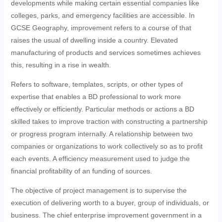
developments while making certain essential companies like
colleges, parks, and emergency facilities are accessible. In
GCSE Geography, improvement refers to a course of that
raises the usual of dwelling inside a country. Elevated
manufacturing of products and services sometimes achieves
this, resulting in a rise in wealth.
Refers to software, templates, scripts, or other types of
expertise that enables a BD professional to work more
effectively or efficiently. Particular methods or actions a BD
skilled takes to improve traction with constructing a partnership
or progress program internally. A relationship between two
companies or organizations to work collectively so as to profit
each events. A efficiency measurement used to judge the
financial profitability of an funding of sources.
The objective of project management is to supervise the
execution of delivering worth to a buyer, group of individuals, or
business. The chief enterprise improvement government in a