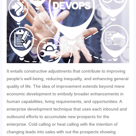
It entails constructive adjustments that contribute to improving
people’s well-being, reducing inequality, and enhancing general
quality of life. The idea of improvement extends beyond mere
economic development to embody broader enhancements in
human capabilities, living requirements, and opportunities. A
enterprise development technique that uses each inbound and
outbound efforts to accumulate new prospects for the
enterprise. Cold calling or heat calling with the intention of
changing leads into sales with out the prospects showing