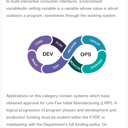
to build interactive consumer interfaces. Environment
variablesAn setting variable is a variable whose value is about
outdoors a program, sometimes through the working system.
Applications on this category contain systems which have
obtained approval for Low Fee Initial Manufacturing (LRIP). A
logical progression of program phases and development and
production funding must be evident within the FYDP, in
maintaining with the Department’s full funding policy. (In