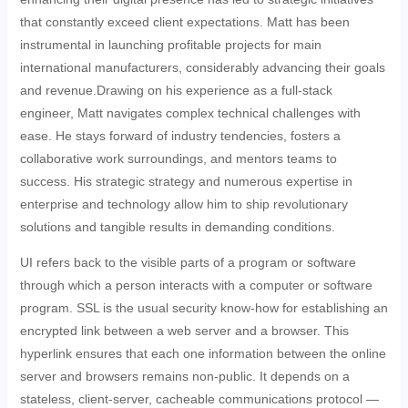
that constantly exceed client expectations. Matt has been
instrumental in launching profitable projects for main
international manufacturers, considerably advancing their goals
and revenue.Drawing on his experience as a full-stack
engineer, Matt navigates complex technical challenges with
ease. He stays forward of industry tendencies, fosters a
collaborative work surroundings, and mentors teams to
success. His strategic strategy and numerous expertise in
enterprise and technology allow him to ship revolutionary
solutions and tangible results in demanding conditions.
UI refers back to the visible parts of a program or software
through which a person interacts with a computer or software
program. SSL is the usual security know-how for establishing an
encrypted link between a web server and a browser. This
hyperlink ensures that each one information between the online
server and browsers remains non-public. It depends on a
stateless, client-server, cacheable communications protocol —