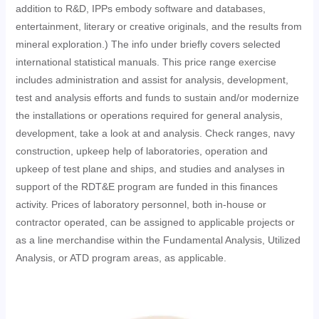
addition to R&D, IPPs embody software and databases,
entertainment, literary or creative originals, and the results from
mineral exploration.) The info under briefly covers selected
international statistical manuals. This price range exercise
includes administration and assist for analysis, development,
test and analysis efforts and funds to sustain and/or modernize
the installations or operations required for general analysis,
development, take a look at and analysis. Check ranges, navy
construction, upkeep help of laboratories, operation and
upkeep of test plane and ships, and studies and analyses in
support of the RDT&E program are funded in this finances
activity. Prices of laboratory personnel, both in-house or
contractor operated, can be assigned to applicable projects or
as a line merchandise within the Fundamental Analysis, Utilized
Analysis, or ATD program areas, as applicable.