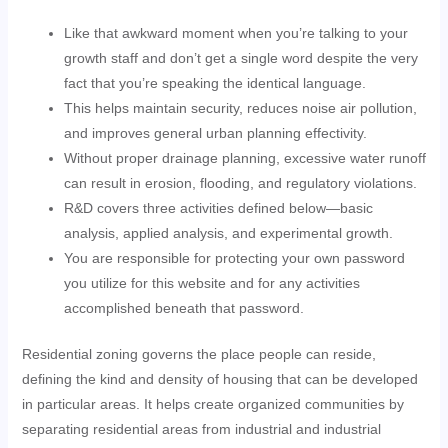
Like that awkward moment when you’re talking to your
growth staff and don’t get a single word despite the very
fact that you’re speaking the identical language.
This helps maintain security, reduces noise air pollution,
and improves general urban planning effectivity.
Without proper drainage planning, excessive water runoff
can result in erosion, flooding, and regulatory violations.
R&D covers three activities defined below—basic
analysis, applied analysis, and experimental growth.
You are responsible for protecting your own password
you utilize for this website and for any activities
accomplished beneath that password.
Residential zoning governs the place people can reside,
defining the kind and density of housing that can be developed
in particular areas. It helps create organized communities by
separating residential areas from industrial and industrial