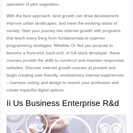
operation of pilot vegetation.
With the best approach, land growth can drive development,
improve urban landscapes, and meet the evolving wants of
society. Start your journey into internet growth with programs
that teach every thing from fundamentals to superior
programming strategies. Whether Or Not you purpose to
become a front-end, back-end, or full-stack developer, these
courses provide the skills to construct and maintain responsive
websites. Discover internet growth courses at present and
begin creating user-friendly, revolutionary internet experiences
—harness coding and design to rework your profession and
create impactful digital options.
Ii Us Business Enterprise R&d