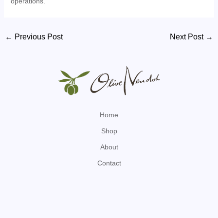
operations.
Post
←
Previous Post
Next Post
→
navigation
Home
Shop
About
Contact