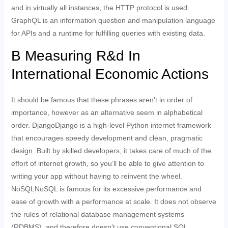
and in virtually all instances, the HTTP protocol is used.
GraphQL is an information question and manipulation language
for APIs and a runtime for fulfilling queries with existing data.
B Measuring R&d In
International Economic Actions
It should be famous that these phrases aren’t in order of
importance, however as an alternative seem in alphabetical
order. DjangoDjango is a high-level Python internet framework
that encourages speedy development and clean, pragmatic
design. Built by skilled developers, it takes care of much of the
effort of internet growth, so you’ll be able to give attention to
writing your app without having to reinvent the wheel.
NoSQLNoSQL is famous for its excessive performance and
ease of growth with a performance at scale. It does not observe
the rules of relational database management systems
(RDBMS), and therefore doesn’t use conventional SQL